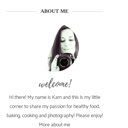
ABOUT ME
welcome!
Hi there! My name is Kam and this is my little
corner to share my passion for healthy food,
baking, cooking and photography! Please enjoy!
More about me