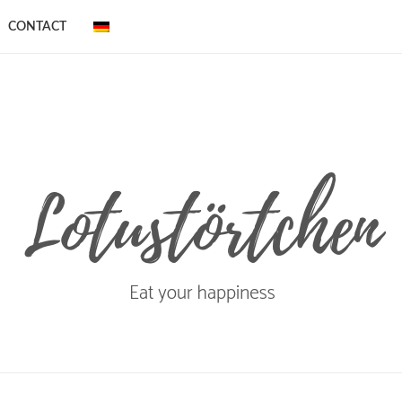
CONTACT