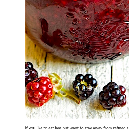
If you like to eat jam but want to stay away from refined su