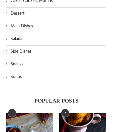
Cakes/Cookies/Muffins
Dessert
Main Dishes
Salads
Side Dishes
Snacks
Soups
POPULAR POSTS
1
2