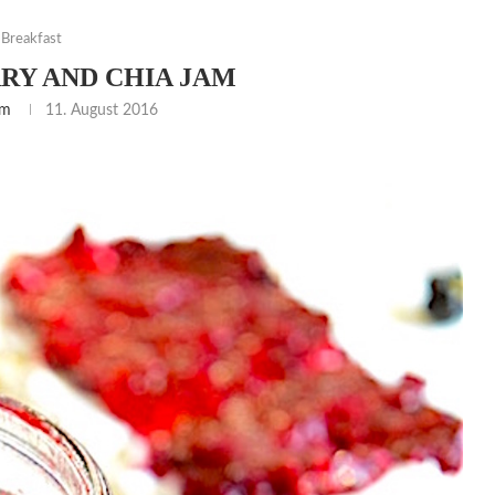
Breakfast
RY AND CHIA JAM
am
11. August 2016