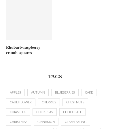
Rhubarb-raspberry
crumb squares
TAGS
APPLES
AUTUMN
BLUEBERRIES
CAKE
CAULIFLOWER
CHERRIES
CHESTNUTS
CHIASEEDS
CHICKPEAS
CHOCOLATE
CHRISTMAS
CINNAMON
CLEAN EATING