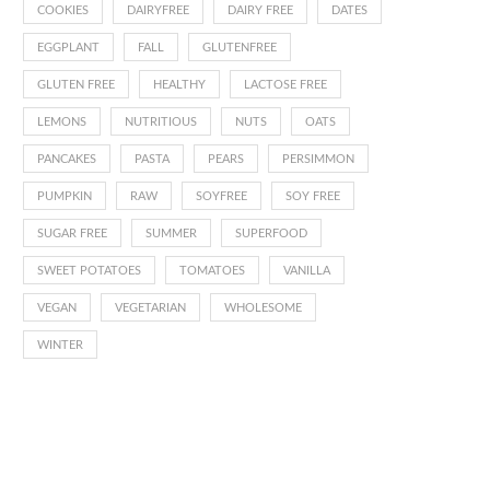
COOKIES
DAIRYFREE
DAIRY FREE
DATES
EGGPLANT
FALL
GLUTENFREE
GLUTEN FREE
HEALTHY
LACTOSE FREE
LEMONS
NUTRITIOUS
NUTS
OATS
PANCAKES
PASTA
PEARS
PERSIMMON
PUMPKIN
RAW
SOYFREE
SOY FREE
SUGAR FREE
SUMMER
SUPERFOOD
SWEET POTATOES
TOMATOES
VANILLA
VEGAN
VEGETARIAN
WHOLESOME
WINTER