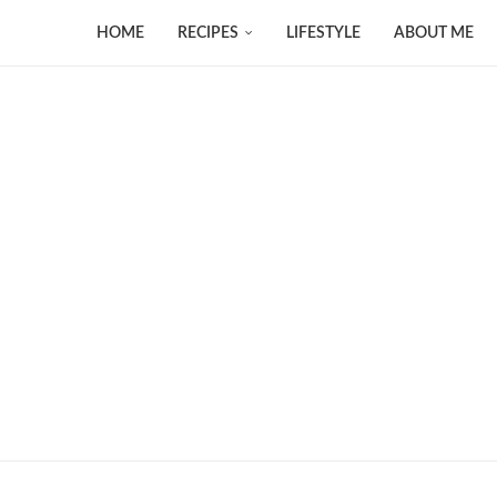
HOME
RECIPES
LIFESTYLE
ABOUT ME