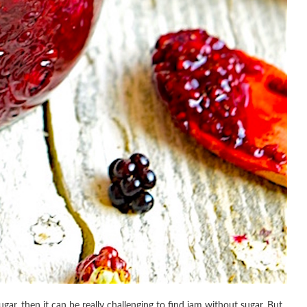
gar, then it can be really challenging to find jam without sugar. But