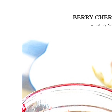
BERRY-CHER
written by
K