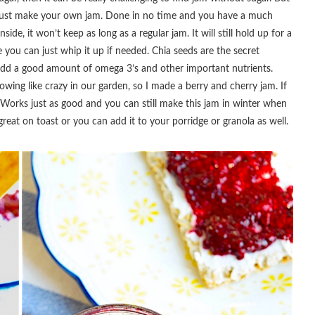
to just make your own jam. Done in no time and you have a much
side, it won’t keep as long as a regular jam. It will still hold up for a
e you can just whip it up if needed. Chia seeds are the secret
o add a good amount of omega 3’s and other important nutrients.
owing like crazy in our garden, so I made a berry and cherry jam. If
 Works just as good and you can still make this jam in winter when
reat on toast or you can add it to your porridge or granola as well.