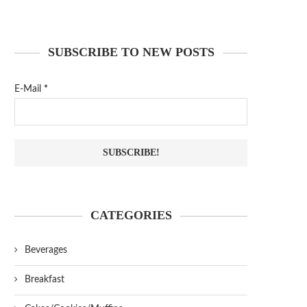
SUBSCRIBE TO NEW POSTS
E-Mail
*
CATEGORIES
Beverages
Breakfast