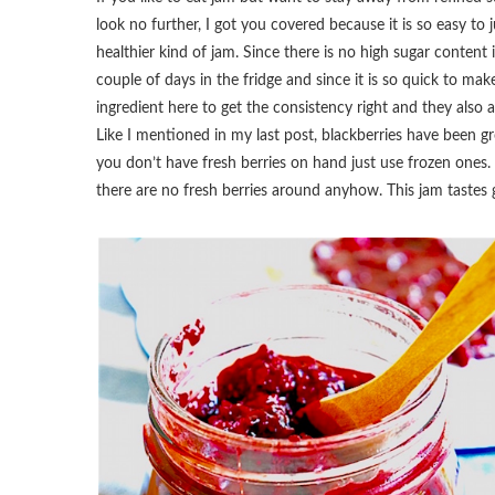
look no further, I got you covered because it is so easy 
healthier kind of jam. Since there is no high sugar content in
couple of days in the fridge and since it is so quick to mak
ingredient here to get the consistency right and they als
Like I mentioned in my last post, blackberries have been gr
you don’t have fresh berries on hand just use frozen ones.
there are no fresh berries around anyhow. This jam tastes g