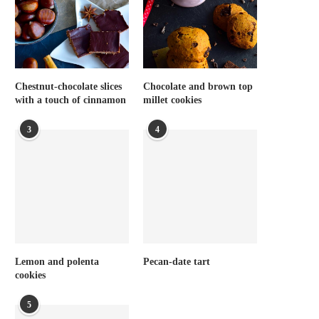
Chestnut-chocolate slices
Chocolate and brown top
with a touch of cinnamon
millet cookies
3
4
Lemon and polenta
Pecan-date tart
cookies
5