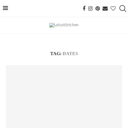
TAG:
DATES