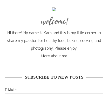
welcome!
Hi there! My name is Kam and this is my little corner to
share my passion for healthy food, baking, cooking and
photography! Please enjoy!
More about me
SUBSCRIBE TO NEW POSTS
E-Mail
*