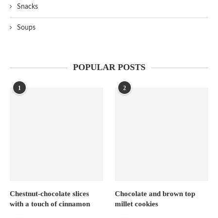
Snacks
Soups
POPULAR POSTS
1
2
Chestnut-chocolate slices
Chocolate and brown top
with a touch of cinnamon
millet cookies