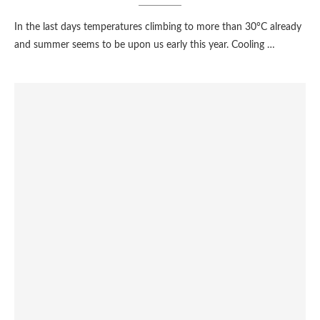
In the last days temperatures climbing to more than 30°C already
and summer seems to be upon us early this year. Cooling …