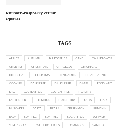
Rhubarb-raspberry crumb
squares
TAGS
APPLES
AUTUMN
BLUEBERRIES
CAKE
CAULIFLOWER
CHERRIES
CHESTNUTS
CHIASEEDS
CHICKPEAS
CHOCOLATE
CHRISTMAS
CINNAMON
CLEAN EATING
COOKIES
DAIRYFREE
DAIRY FREE
DATES
EGGPLANT
FALL
GLUTENFREE
GLUTEN FREE
HEALTHY
LACTOSE FREE
LEMONS
NUTRITIOUS
NUTS
OATS
PANCAKES
PASTA
PEARS
PERSIMMON
PUMPKIN
RAW
SOYFREE
SOY FREE
SUGAR FREE
SUMMER
SUPERFOOD
SWEET POTATOES
TOMATOES
VANILLA