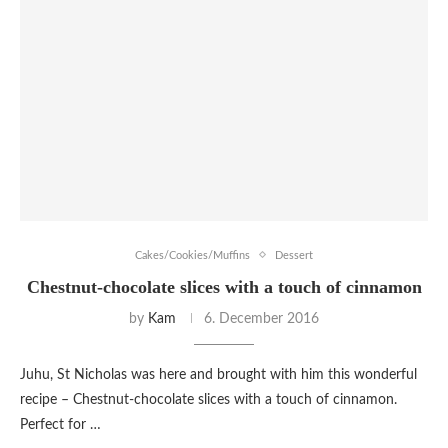
Cakes/Cookies/Muffins
Dessert
Chestnut-chocolate slices with a touch of cinnamon
by
Kam
6. December 2016
Juhu, St Nicholas was here and brought with him this wonderful
recipe – Chestnut-chocolate slices with a touch of cinnamon.
Perfect for …