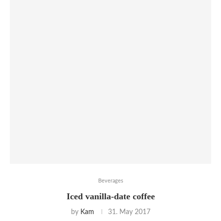
Beverages
Iced vanilla-date coffee
by
Kam
31. May 2017