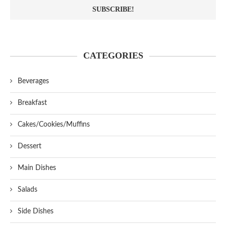
CATEGORIES
Beverages
Breakfast
Cakes/Cookies/Muffins
Dessert
Main Dishes
Salads
Side Dishes