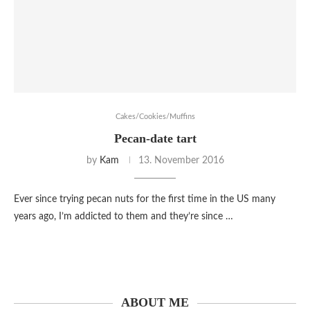
Cakes/Cookies/Muffins
Pecan-date tart
by
Kam
13. November 2016
Ever since trying pecan nuts for the first time in the US many
years ago, I’m addicted to them and they’re since …
ABOUT ME