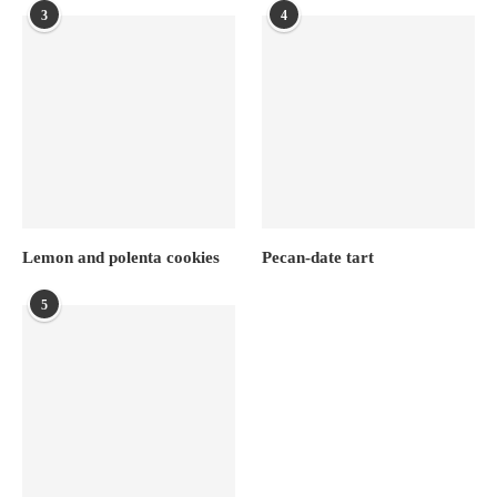
3
4
Lemon and polenta cookies
Pecan-date tart
5