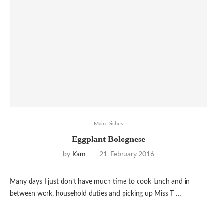
Main Dishes
Eggplant Bolognese
by
Kam
21. February 2016
Many days I just don’t have much time to cook lunch and in
between work, household duties and picking up Miss T …