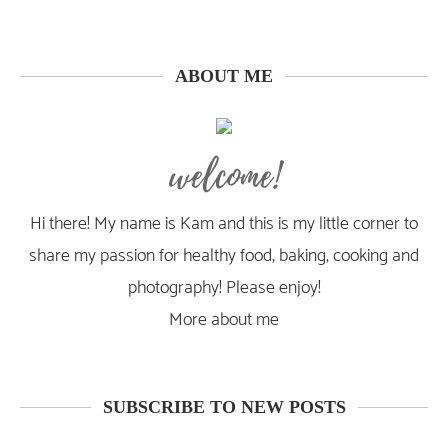
ABOUT ME
welcome!
Hi there! My name is Kam and this is my little corner to
share my passion for healthy food, baking, cooking and
photography! Please enjoy!
More about me
SUBSCRIBE TO NEW POSTS