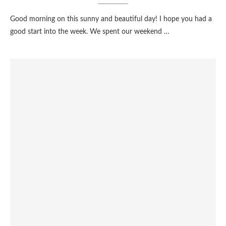
Good morning on this sunny and beautiful day! I hope you had a
good start into the week. We spent our weekend …