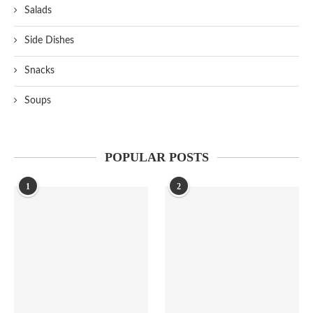
Salads
Side Dishes
Snacks
Soups
POPULAR POSTS
1
2