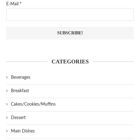
E-Mail
*
CATEGORIES
Beverages
Breakfast
Cakes/Cookies/Muffins
Dessert
Main Dishes