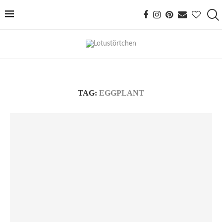
TAG:
EGGPLANT