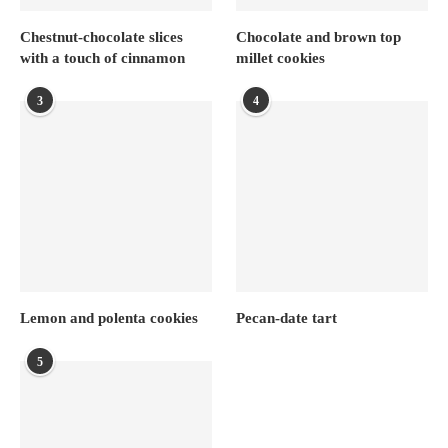
Chestnut-chocolate slices
Chocolate and brown top
with a touch of cinnamon
millet cookies
3
4
Lemon and polenta cookies
Pecan-date tart
5