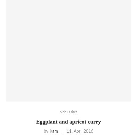
Side Dishes
Eggplant and apricot curry
by
Kam
11. April 2016