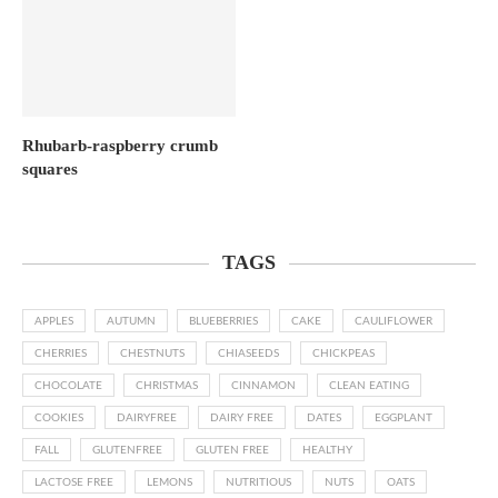
Rhubarb-raspberry crumb
squares
TAGS
APPLES
AUTUMN
BLUEBERRIES
CAKE
CAULIFLOWER
CHERRIES
CHESTNUTS
CHIASEEDS
CHICKPEAS
CHOCOLATE
CHRISTMAS
CINNAMON
CLEAN EATING
COOKIES
DAIRYFREE
DAIRY FREE
DATES
EGGPLANT
FALL
GLUTENFREE
GLUTEN FREE
HEALTHY
LACTOSE FREE
LEMONS
NUTRITIOUS
NUTS
OATS