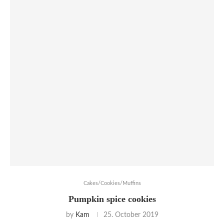
Cakes/Cookies/Muffins
Pumpkin spice cookies
by
Kam
25. October 2019