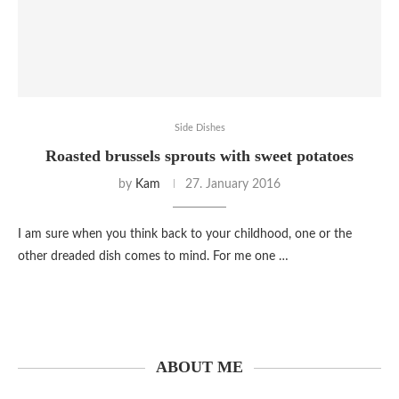
Side Dishes
Roasted brussels sprouts with sweet potatoes
by
Kam
27. January 2016
I am sure when you think back to your childhood, one or the
other dreaded dish comes to mind. For me one …
ABOUT ME