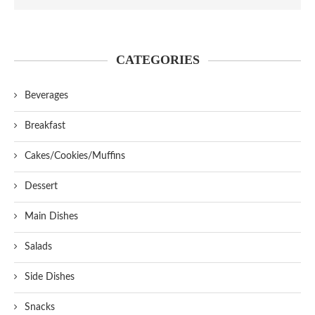
CATEGORIES
Beverages
Breakfast
Cakes/Cookies/Muffins
Dessert
Main Dishes
Salads
Side Dishes
Snacks