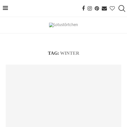
TAG:
WINTER