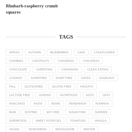
Rhubarb-raspberry crumb
squares
TAGS
APPLES
AUTUMN
BLUEBERRIES
CAKE
CAULIFLOWER
CHERRIES
CHESTNUTS
CHIASEEDS
CHICKPEAS
CHOCOLATE
CHRISTMAS
CINNAMON
CLEAN EATING
COOKIES
DAIRYFREE
DAIRY FREE
DATES
EGGPLANT
FALL
GLUTENFREE
GLUTEN FREE
HEALTHY
LACTOSE FREE
LEMONS
NUTRITIOUS
NUTS
OATS
PANCAKES
PASTA
PEARS
PERSIMMON
PUMPKIN
RAW
SOYFREE
SOY FREE
SUGAR FREE
SUMMER
SUPERFOOD
SWEET POTATOES
TOMATOES
VANILLA
VEGAN
VEGETARIAN
WHOLESOME
WINTER