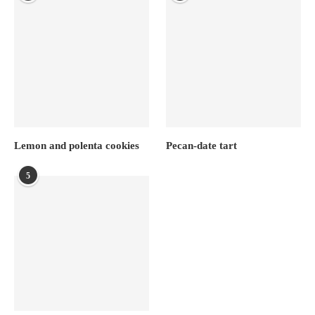
Lemon and polenta cookies
Pecan-date tart
5