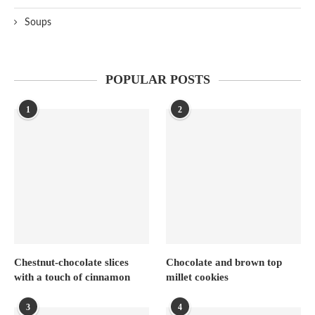
Soups
POPULAR POSTS
1
2
Chestnut-chocolate slices
Chocolate and brown top
with a touch of cinnamon
millet cookies
3
4