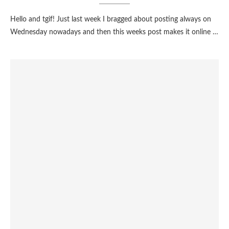
Hello and tgif! Just last week I bragged about posting always on
Wednesday nowadays and then this weeks post makes it online …