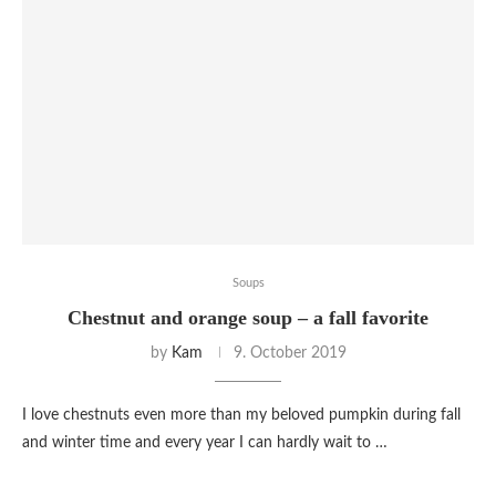
Soups
Chestnut and orange soup – a fall favorite
by
Kam
9. October 2019
I love chestnuts even more than my beloved pumpkin during fall
and winter time and every year I can hardly wait to …