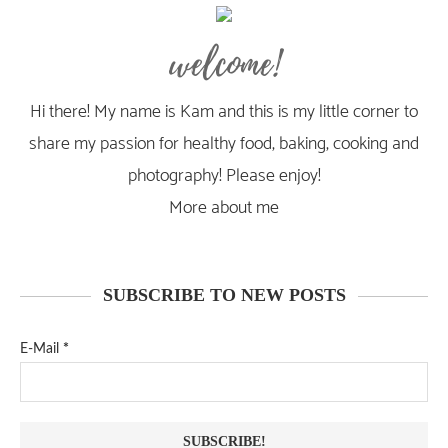
welcome!
Hi there! My name is Kam and this is my little corner to
share my passion for healthy food, baking, cooking and
photography! Please enjoy!
More about me
SUBSCRIBE TO NEW POSTS
E-Mail
*