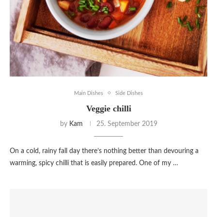
Main Dishes
Side Dishes
Veggie chilli
by
Kam
25. September 2019
On a cold, rainy fall day there’s nothing better than devouring a
warming, spicy chilli that is easily prepared. One of my …