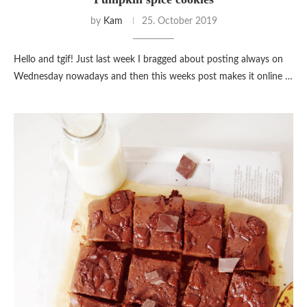
by
Kam
25. October 2019
Hello and tgif! Just last week I bragged about posting always on
Wednesday nowadays and then this weeks post makes it online …