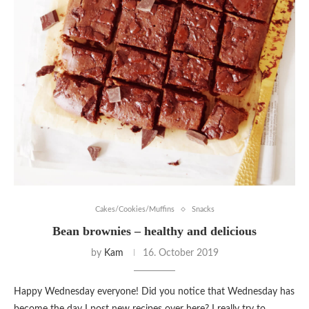
Cakes/Cookies/Muffins
Snacks
Bean brownies – healthy and delicious
by
Kam
16. October 2019
Happy Wednesday everyone! Did you notice that Wednesday has