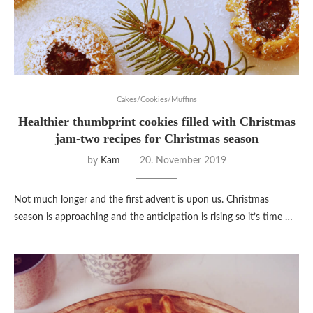
Cakes/Cookies/Muffins
Healthier thumbprint cookies filled with Christmas
jam-two recipes for Christmas season
by
Kam
20. November 2019
Not much longer and the first advent is upon us. Christmas
season is approaching and the anticipation is rising so it’s time …