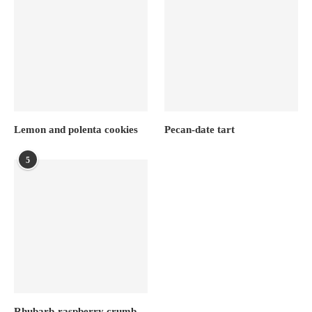
Lemon and polenta cookies
Pecan-date tart
5
Rhubarb-raspberry crumb