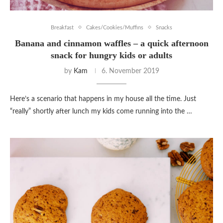
Breakfast
Cakes/Cookies/Muffins
Snacks
Banana and cinnamon waffles – a quick afternoon
snack for hungry kids or adults
by
Kam
6. November 2019
Here’s a scenario that happens in my house all the time. Just
“really” shortly after lunch my kids come running into the …