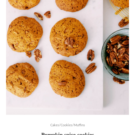
Cakes/Cookies/Muffins
Pumpkin spice cookies