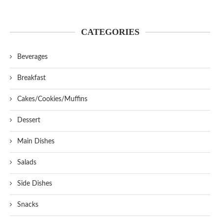
CATEGORIES
Beverages
Breakfast
Cakes/Cookies/Muffins
Dessert
Main Dishes
Salads
Side Dishes
Snacks