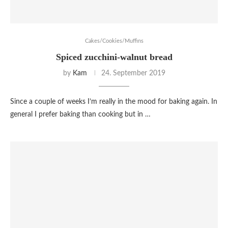
Cakes/Cookies/Muffins
Spiced zucchini-walnut bread
by
Kam
24. September 2019
Since a couple of weeks I’m really in the mood for baking again. In
general I prefer baking than cooking but in …