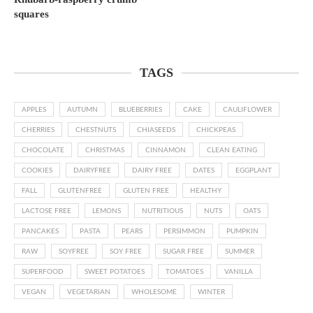
squares
TAGS
APPLES
AUTUMN
BLUEBERRIES
CAKE
CAULIFLOWER
CHERRIES
CHESTNUTS
CHIASEEDS
CHICKPEAS
CHOCOLATE
CHRISTMAS
CINNAMON
CLEAN EATING
COOKIES
DAIRYFREE
DAIRY FREE
DATES
EGGPLANT
FALL
GLUTENFREE
GLUTEN FREE
HEALTHY
LACTOSE FREE
LEMONS
NUTRITIOUS
NUTS
OATS
PANCAKES
PASTA
PEARS
PERSIMMON
PUMPKIN
RAW
SOYFREE
SOY FREE
SUGAR FREE
SUMMER
SUPERFOOD
SWEET POTATOES
TOMATOES
VANILLA
VEGAN
VEGETARIAN
WHOLESOME
WINTER