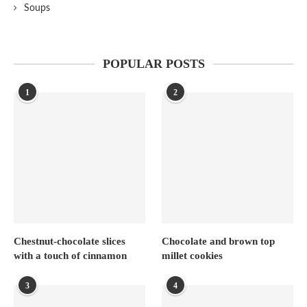
Soups
POPULAR POSTS
1
2
Chestnut-chocolate slices
Chocolate and brown top
with a touch of cinnamon
millet cookies
3
4