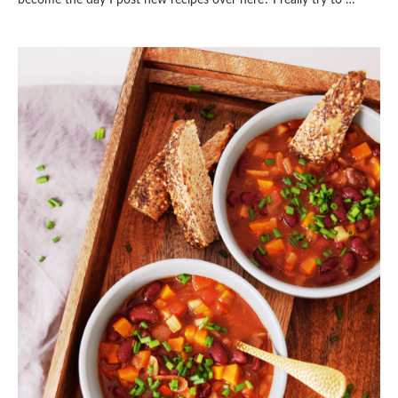
become the day I post new recipes over here? I really try to …