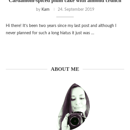
Cardamom-spiced plum cake with almond crunch
by
Kam
24. September 2019
Hi there! It’s been two years since my last post and although I
never planned for such a long hiatus it just was …
ABOUT ME