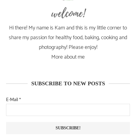
welcome!
Hi there! My name is Kam and this is my little corner to
share my passion for healthy food, baking, cooking and
photography! Please enjoy!
More about me
SUBSCRIBE TO NEW POSTS
E-Mail
*