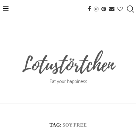
TAG:
SOY FREE