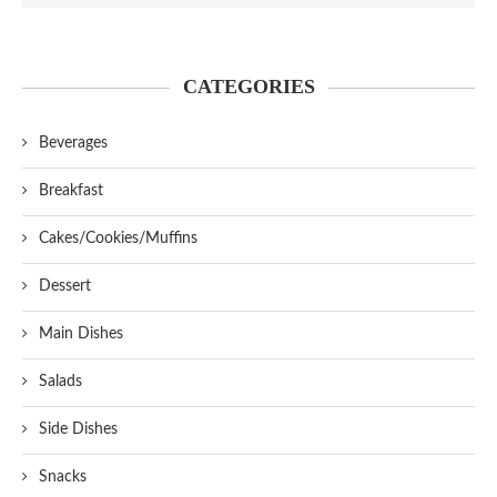
CATEGORIES
Beverages
Breakfast
Cakes/Cookies/Muffins
Dessert
Main Dishes
Salads
Side Dishes
Snacks