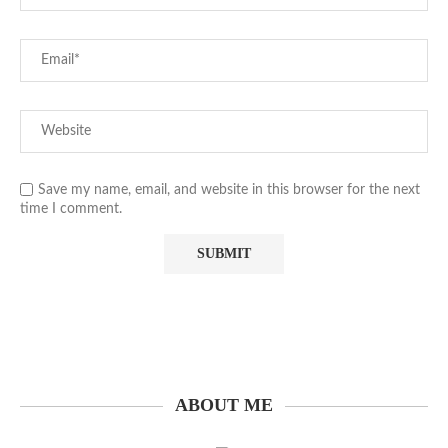
Save my name, email, and website in this browser for the next
time I comment.
ABOUT ME