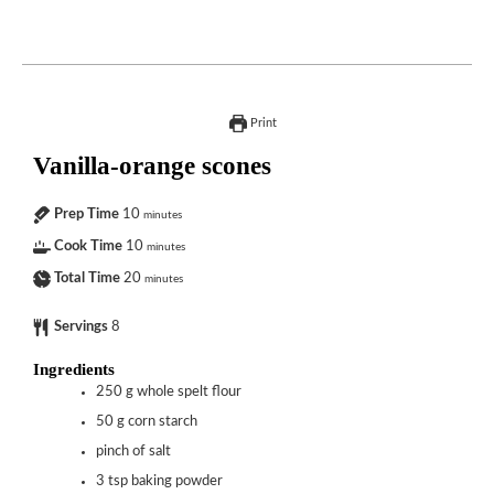
Print
Vanilla-orange scones
Prep Time
10
minutes
Cook Time
10
minutes
Total Time
20
minutes
Servings
8
Ingredients
250
g
whole spelt flour
50
g
corn starch
pinch of salt
3
tsp
baking powder