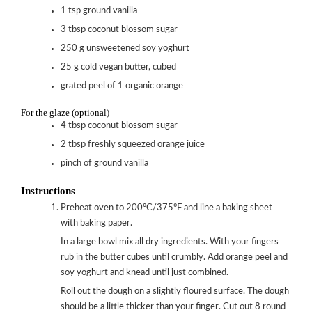
1
tsp
ground vanilla
3
tbsp
coconut blossom sugar
250
g
unsweetened soy yoghurt
25
g
cold vegan butter, cubed
grated peel of 1 organic orange
For the glaze (optional)
4
tbsp
coconut blossom sugar
2
tbsp
freshly squeezed orange juice
pinch of ground vanilla
Instructions
Preheat oven to 200°C/375°F and line a baking sheet
with baking paper.
In a large bowl mix all dry ingredients. With your fingers
rub in the butter cubes until crumbly. Add orange peel and
soy yoghurt and knead until just combined.
Roll out the dough on a slightly floured surface. The dough
should be a little thicker than your finger. Cut out 8 round