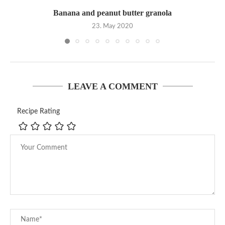
Banana and peanut butter granola
23. May 2020
LEAVE A COMMENT
Recipe Rating