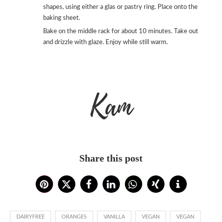
shapes, using either a glas or pastry ring. Place onto the
baking sheet.
Bake on the middle rack for about 10 minutes. Take out
and drizzle with glaze. Enjoy while still warm.
Kam
Share this post
DAIRYFREE
ORANGES
VANILLA
VEGAN
VEGAN