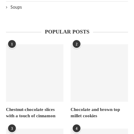
Soups
POPULAR POSTS
1
2
Chestnut-chocolate slices
Chocolate and brown top
with a touch of cinnamon
millet cookies
3
4