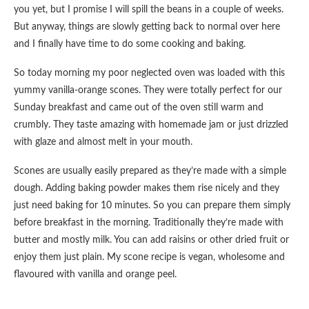
you yet, but I promise I will spill the beans in a couple of weeks.
But anyway, things are slowly getting back to normal over here
and I finally have time to do some cooking and baking.
So today morning my poor neglected oven was loaded with this
yummy vanilla-orange scones. They were totally perfect for our
Sunday breakfast and came out of the oven still warm and
crumbly. They taste amazing with homemade jam or just drizzled
with glaze and almost melt in your mouth.
Scones are usually easily prepared as they’re made with a simple
dough. Adding baking powder makes them rise nicely and they
just need baking for 10 minutes. So you can prepare them simply
before breakfast in the morning. Traditionally they’re made with
butter and mostly milk. You can add raisins or other dried fruit or
enjoy them just plain. My scone recipe is vegan, wholesome and
flavoured with vanilla and orange peel.