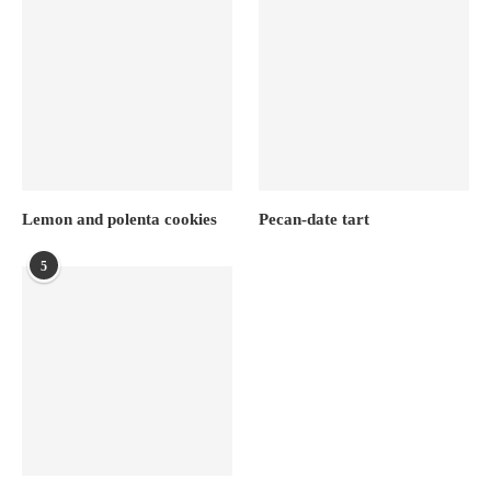
Lemon and polenta cookies
Pecan-date tart
5