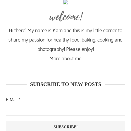
welcome!
Hi there! My name is Kam and this is my little corner to
share my passion for healthy food, baking, cooking and
photography! Please enjoy!
More about me
SUBSCRIBE TO NEW POSTS
E-Mail
*