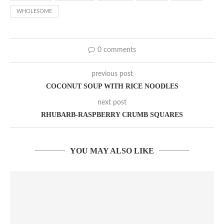
WHOLESOME
0 comments
previous post
COCONUT SOUP WITH RICE NOODLES
next post
RHUBARB-RASPBERRY CRUMB SQUARES
YOU MAY ALSO LIKE