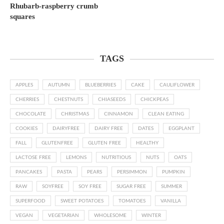
Rhubarb-raspberry crumb
squares
TAGS
APPLES
AUTUMN
BLUEBERRIES
CAKE
CAULIFLOWER
CHERRIES
CHESTNUTS
CHIASEEDS
CHICKPEAS
CHOCOLATE
CHRISTMAS
CINNAMON
CLEAN EATING
COOKIES
DAIRYFREE
DAIRY FREE
DATES
EGGPLANT
FALL
GLUTENFREE
GLUTEN FREE
HEALTHY
LACTOSE FREE
LEMONS
NUTRITIOUS
NUTS
OATS
PANCAKES
PASTA
PEARS
PERSIMMON
PUMPKIN
RAW
SOYFREE
SOY FREE
SUGAR FREE
SUMMER
SUPERFOOD
SWEET POTATOES
TOMATOES
VANILLA
VEGAN
VEGETARIAN
WHOLESOME
WINTER