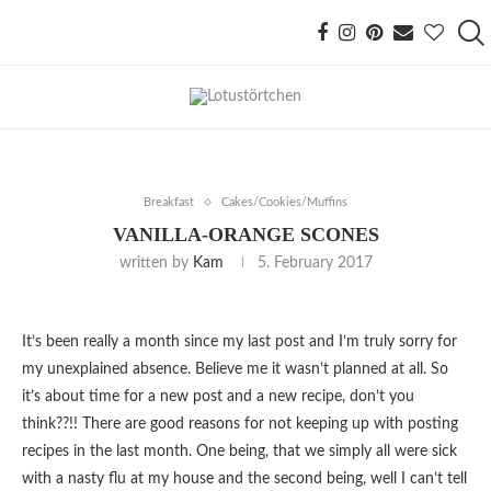
Breakfast
Cakes/Cookies/Muffins
VANILLA-ORANGE SCONES
written by
Kam
5. February 2017
It’s been really a month since my last post and I’m truly sorry for
my unexplained absence. Believe me it wasn’t planned at all. So
it’s about time for a new post and a new recipe, don’t you
think??!! There are good reasons for not keeping up with posting
recipes in the last month. One being, that we simply all were sick
with a nasty flu at my house and the second being, well I can’t tell