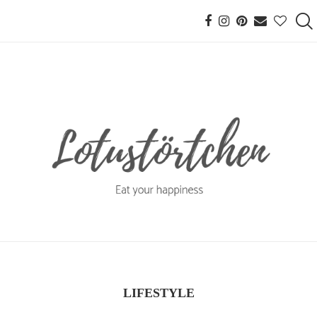
LIFESTYLE