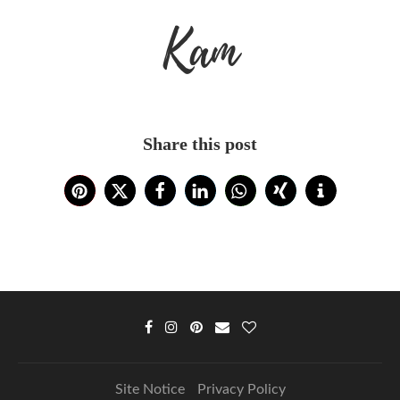
Kam
Share this post
Site Notice
Privacy Policy