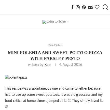
Main Dishes
MINI POLENTA AND SWEET POTATO PIZZA
WITH PARSLEY PESTO
written by
Kam
4. August 2016
This recipe was a spontaneous one and came together because I
had to use up some sweet potatoes. It was a big success and my
food critics at home almost jumped at it. 🙂 They simply loved it.
🙂