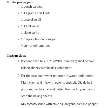
For the parsley pesto
1
bunch parsley
100
grams
brazil nuts
1
tbsp
olive oil
100
ml
water
1
clove
garlic
1
tbsp
apple cider vinegar
4
sun-dried tomatoes
Instructions
Preheat oven to 200°C/390°F (fan oven) and line two
baking sheets with baking parchment.
For the base boil sweet potatoes in water until tender.
Mash them and mix with polenta and salt. Divide in 8
portions, roll to a ball and flatten them with your hands
onto the baking sheets.
Mix tomato sauce with olive oil, oregano, salt and pepper