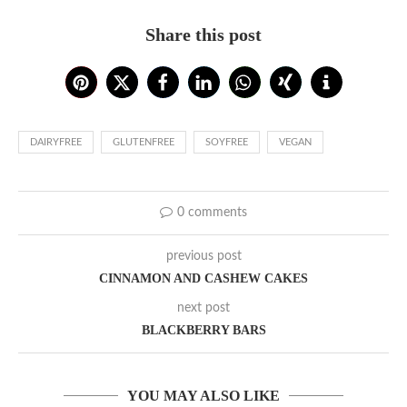
Share this post
DAIRYFREE
GLUTENFREE
SOYFREE
VEGAN
0 comments
previous post
CINNAMON AND CASHEW CAKES
next post
BLACKBERRY BARS
YOU MAY ALSO LIKE