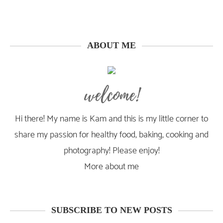
ABOUT ME
welcome!
Hi there! My name is Kam and this is my little corner to
share my passion for healthy food, baking, cooking and
photography! Please enjoy!
More about me
SUBSCRIBE TO NEW POSTS