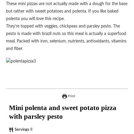
These mini pizzas are not actually made with a dough for the base
but rather with sweet potatoes and polenta. If you like baked
polenta you will love this recipe.
They’re topped with veggies, chickpeas and parsley pesto. The
pesto is made with brazil nuts so this meal is actually a superfood
meal. Packed with iron, selenium, nutrients, antioxidants, vitamins
and fiber.
Print
Mini polenta and sweet potato pizza
with parsley pesto
Servings
8