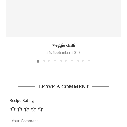
Veggie chilli
25. September 2019
LEAVE A COMMENT
Recipe Rating