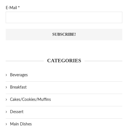
E-Mail
*
CATEGORIES
Beverages
Breakfast
Cakes/Cookies/Muffins
Dessert
Main Dishes