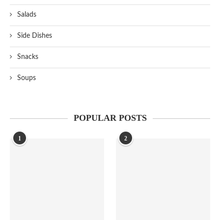
Salads
Side Dishes
Snacks
Soups
POPULAR POSTS
1
2