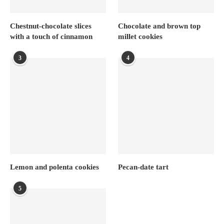
Chestnut-chocolate slices
Chocolate and brown top
with a touch of cinnamon
millet cookies
3
4
Lemon and polenta cookies
Pecan-date tart
5