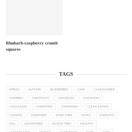
Rhubarb-raspberry crumb
squares
TAGS
APPLES
AUTUMN
BLUEBERRIES
CAKE
CAULIFLOWER
CHERRIES
CHESTNUTS
CHIASEEDS
CHICKPEAS
CHOCOLATE
CHRISTMAS
CINNAMON
CLEAN EATING
COOKIES
DAIRYFREE
DAIRY FREE
DATES
EGGPLANT
FALL
GLUTENFREE
GLUTEN FREE
HEALTHY