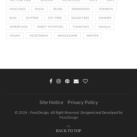
LACTOSE FREE
LEMONS
NUTRITIOUS
NUTS
OATS
PANCAKES
PASTA
PEARS
PERSIMMON
PUMPKIN
RAW
SOYFREE
SOY FREE
SUGAR FREE
SUMMER
SUPERFOOD
SWEET POTATOES
TOMATOES
VANILLA
VEGAN
VEGETARIAN
WHOLESOME
WINTER
Site Notice
Privacy Policy
©
2026 - PenciDesign. All Right Reserved. Designed and Developed by
PenciDesign
BACK TO TOP