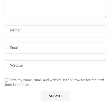
Save my name, email, and website in this browser for the next
time I comment.