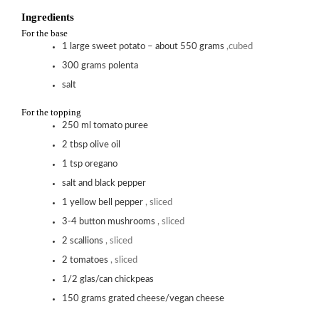
Ingredients
For the base
1
large sweet potato – about 550 grams
,cubed
300
grams
polenta
salt
For the topping
250
ml
tomato puree
2
tbsp
olive oil
1
tsp
oregano
salt and black pepper
1
yellow bell pepper
, sliced
3-4
button mushrooms
, sliced
2
scallions
, sliced
2
tomatoes
, sliced
1/2
glas/can chickpeas
150
grams
grated cheese/vegan cheese