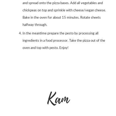
and spread onto the pizza bases. Add all vegetables and
chickpeas on top and sprinkle with cheese/vegan cheese.
Bake in the oven for about 15 minutes. Rotate sheets
halfway through.
In the meantime prepare the pesto by processing all
ingredients in a food processor. Take the pizza out of the
oven and top with pesto. Enjoy!
Kam