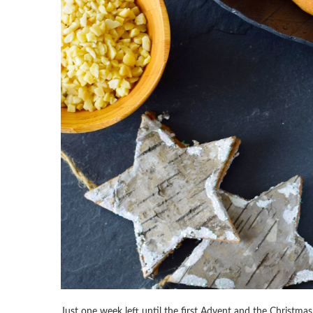
Just one week left until the first Advent and the Christmas 