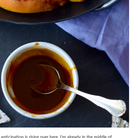
anticipation is rising over here. I’m already in the middle of