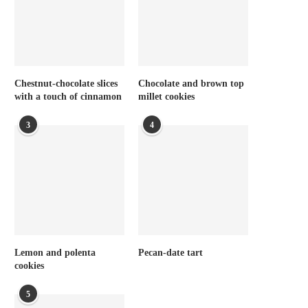
Chestnut-chocolate slices
Chocolate and brown top
with a touch of cinnamon
millet cookies
3
4
Lemon and polenta
Pecan-date tart
cookies
5