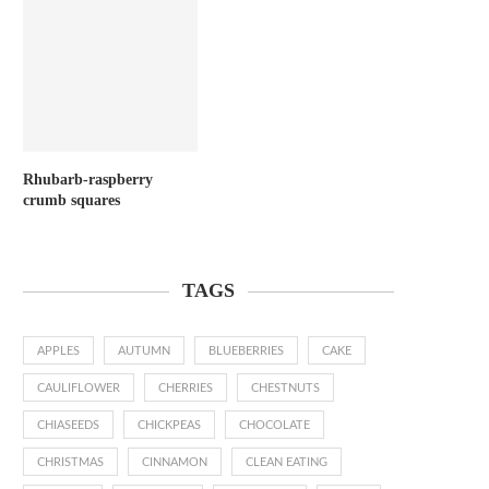
Rhubarb-raspberry
crumb squares
TAGS
APPLES
AUTUMN
BLUEBERRIES
CAKE
CAULIFLOWER
CHERRIES
CHESTNUTS
CHIASEEDS
CHICKPEAS
CHOCOLATE
CHRISTMAS
CINNAMON
CLEAN EATING