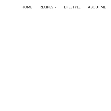
HOME
RECIPES
LIFESTYLE
ABOUT ME