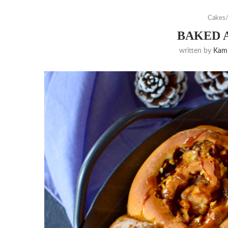
Cakes/
BAKED 
written by
Kam