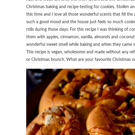
Christmas baking and recipe-testing for cookies, Stollen a
this time and I love all those wonderful scents that fill t
such a good mood and the house just feels so much cosier
rolls during those days. For this recipe I was thinking of co
them with apples, cinnamon, vanilla, almonds and coconut 
wonderful sweet smell while baking and when they came wa
This recipe is vegan, wholesome and made without any refin
or Christmas brunch. What are your favourite Christmas s