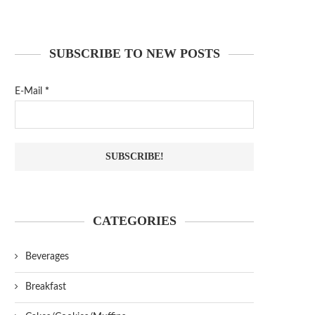
SUBSCRIBE TO NEW POSTS
E-Mail
*
CATEGORIES
Beverages
Breakfast