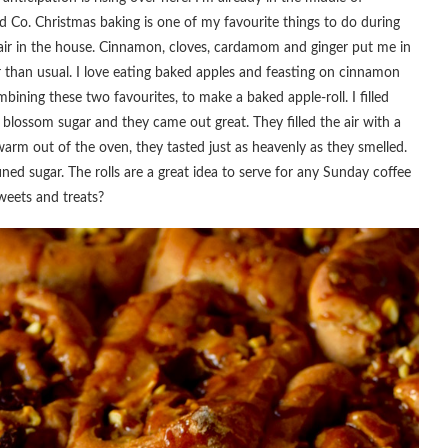
nd Co. Christmas baking is one of my favourite things to do during
he air in the house. Cinnamon, cloves, cardamom and ginger put me in
 than usual. I love eating baked apples and feasting on cinnamon
mbining these two favourites, to make a baked apple-roll. I filled
blossom sugar and they came out great. They filled the air with a
rm out of the oven, they tasted just as heavenly as they smelled.
ed sugar. The rolls are a great idea to serve for any Sunday coffee
weets and treats?