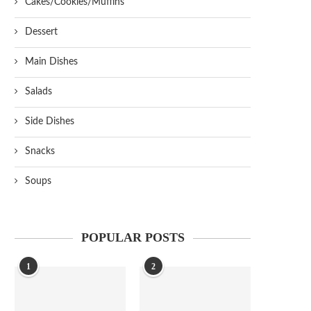
Cakes/Cookies/Muffins
Dessert
Main Dishes
Salads
Side Dishes
Snacks
Soups
POPULAR POSTS
1
2