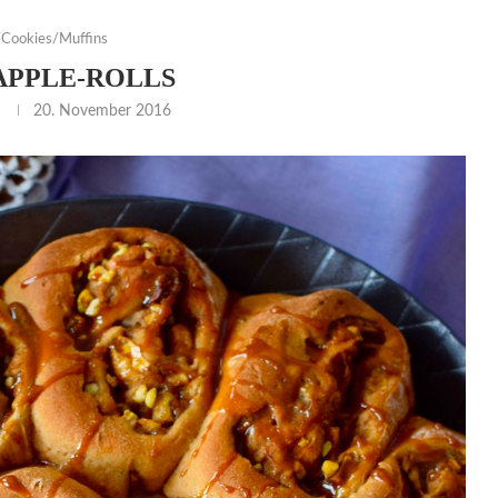
Cookies/Muffins
APPLE-ROLLS
20. November 2016