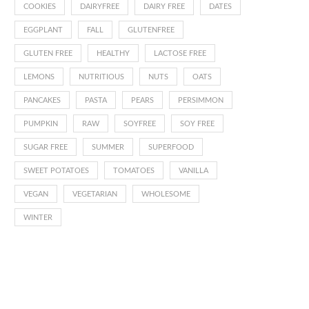
COOKIES
DAIRYFREE
DAIRY FREE
DATES
EGGPLANT
FALL
GLUTENFREE
GLUTEN FREE
HEALTHY
LACTOSE FREE
LEMONS
NUTRITIOUS
NUTS
OATS
PANCAKES
PASTA
PEARS
PERSIMMON
PUMPKIN
RAW
SOYFREE
SOY FREE
SUGAR FREE
SUMMER
SUPERFOOD
SWEET POTATOES
TOMATOES
VANILLA
VEGAN
VEGETARIAN
WHOLESOME
WINTER