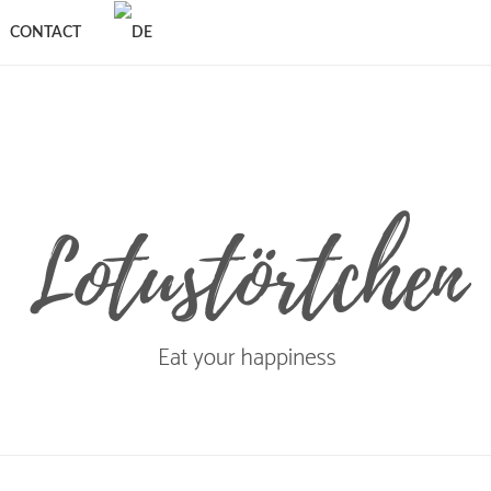
CONTACT