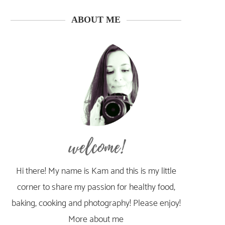
ABOUT ME
welcome!
Hi there! My name is Kam and this is my little
corner to share my passion for healthy food,
baking, cooking and photography! Please enjoy!
More about me