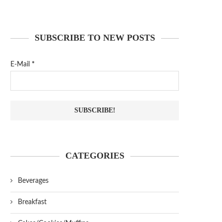
SUBSCRIBE TO NEW POSTS
E-Mail
*
CATEGORIES
Beverages
Breakfast