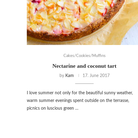
Cakes/Cookies/Muffins
Nectarine and coconut tart
by
Kam
17. June 2017
I love summer not only for the beautiful sunny weather,
warm summer evenings spent outside on the terrasse,
picnics on luscious green …