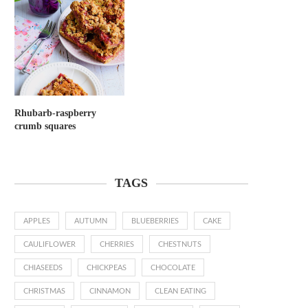
Rhubarb-raspberry
crumb squares
TAGS
APPLES
AUTUMN
BLUEBERRIES
CAKE
CAULIFLOWER
CHERRIES
CHESTNUTS
CHIASEEDS
CHICKPEAS
CHOCOLATE
CHRISTMAS
CINNAMON
CLEAN EATING