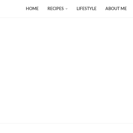
HOME
RECIPES
LIFESTYLE
ABOUT ME