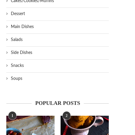
Cakes/Cookies/Muffins
Dessert
Main Dishes
Salads
Side Dishes
Snacks
Soups
POPULAR POSTS
1
2