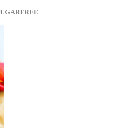
SUGARFREE