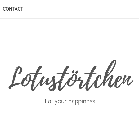
CONTACT