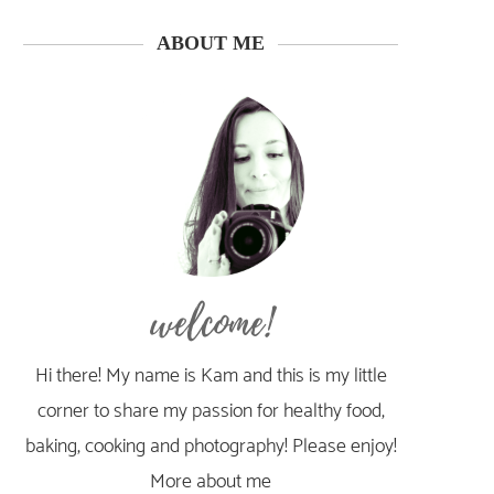
ABOUT ME
welcome!
Hi there! My name is Kam and this is my little
corner to share my passion for healthy food,
baking, cooking and photography! Please enjoy!
More about me