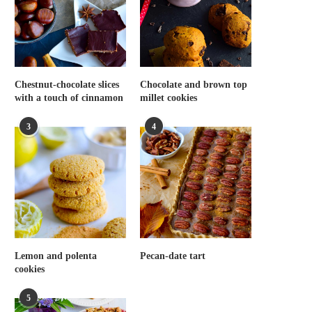
Chestnut-chocolate slices
Chocolate and brown top
with a touch of cinnamon
millet cookies
3
4
Lemon and polenta
Pecan-date tart
cookies
5