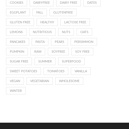
COOKIES
DAIRYFREE
DAIRY FREE
DATES
EGGPLANT
FALL
GLUTENFREE
GLUTEN FREE
HEALTHY
LACTOSE FREE
LEMONS
NUTRITIOUS
NUTS
OATS
PANCAKES
PASTA
PEARS
PERSIMMON
PUMPKIN
RAW
SOYFREE
SOY FREE
SUGAR FREE
SUMMER
SUPERFOOD
SWEET POTATOES
TOMATOES
VANILLA
VEGAN
VEGETARIAN
WHOLESOME
WINTER