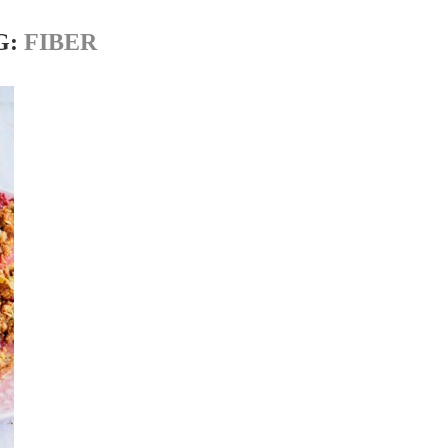
G:
FIBER