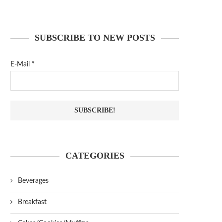
SUBSCRIBE TO NEW POSTS
E-Mail
*
CATEGORIES
Beverages
Breakfast