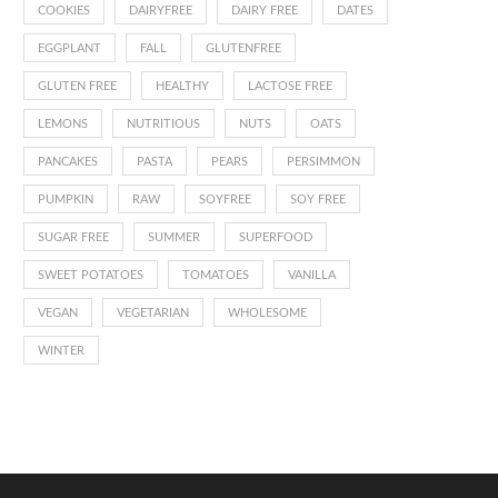
COOKIES
DAIRYFREE
DAIRY FREE
DATES
EGGPLANT
FALL
GLUTENFREE
GLUTEN FREE
HEALTHY
LACTOSE FREE
LEMONS
NUTRITIOUS
NUTS
OATS
PANCAKES
PASTA
PEARS
PERSIMMON
PUMPKIN
RAW
SOYFREE
SOY FREE
SUGAR FREE
SUMMER
SUPERFOOD
SWEET POTATOES
TOMATOES
VANILLA
VEGAN
VEGETARIAN
WHOLESOME
WINTER