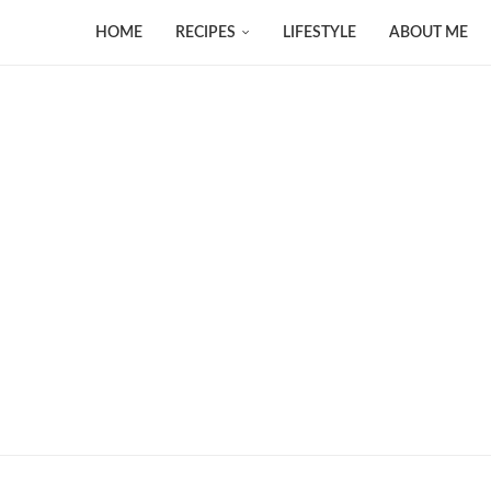
HOME
RECIPES
LIFESTYLE
ABOUT ME