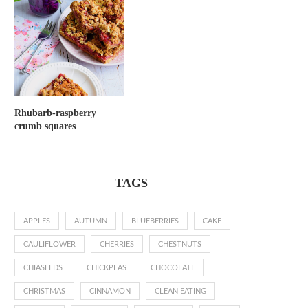
Rhubarb-raspberry
crumb squares
TAGS
APPLES
AUTUMN
BLUEBERRIES
CAKE
CAULIFLOWER
CHERRIES
CHESTNUTS
CHIASEEDS
CHICKPEAS
CHOCOLATE
CHRISTMAS
CINNAMON
CLEAN EATING