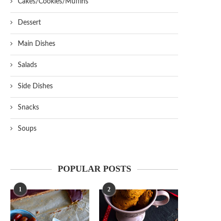
Cakes/Cookies/Muffins
Dessert
Main Dishes
Salads
Side Dishes
Snacks
Soups
POPULAR POSTS
1
2