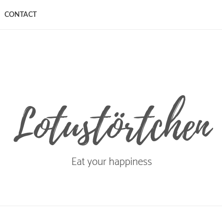
CONTACT