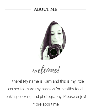
ABOUT ME
welcome!
Hi there! My name is Kam and this is my little
corner to share my passion for healthy food,
baking, cooking and photography! Please enjoy!
More about me