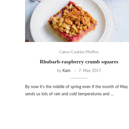
Cakes/Cookies/Muffins
Rhubarb-raspberry crumb squares
by
Kam
7. May 2017
By now it’s the middle of spring even if the month of May
sends us lots of rain and cold temperatures and …