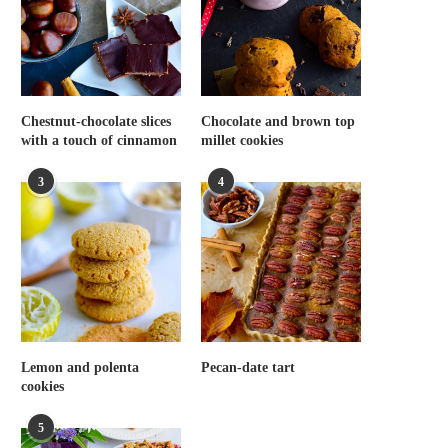
Chestnut-chocolate slices
Chocolate and brown top
with a touch of cinnamon
millet cookies
3
4
Lemon and polenta
Pecan-date tart
cookies
5