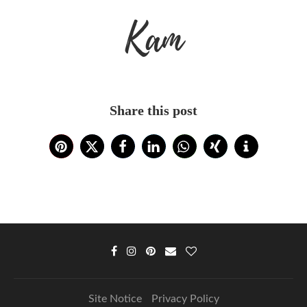
Kam
Share this post
Site Notice
Privacy Policy